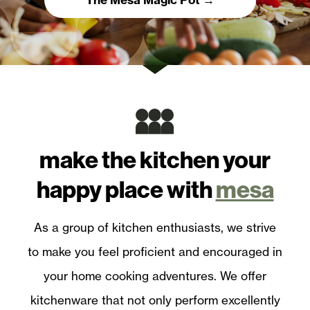
make the kitchen
your
happy place with
mesa
As a group of kitchen enthusiasts, we strive
to make you feel proficient and encouraged in
your home cooking adventures. We offer
kitchenware that not only perform excellently