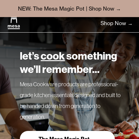
NEW: The Mesa Magic Pot | Shop Now →
Shop Now →
let’s
cook
something
we’ll remember...
Mesa Cookware products are professional-
grade kitchen essentials designed and built to
be handed down from generation to
generation.
The Mesa Magic Pot →