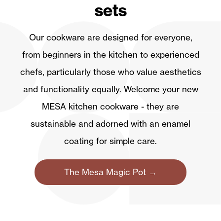
sets
Our cookware are designed for everyone,
from beginners in the kitchen to experienced
chefs, particularly those who value aesthetics
and functionality equally. Welcome your new
MESA kitchen cookware - they are
sustainable and adorned with an enamel
coating for simple care.
The Mesa Magic Pot →