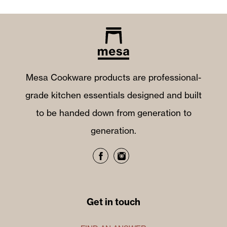
Mesa Cookware products are professional-
grade kitchen essentials designed and built
to be handed down from generation to
generation.
Get in touch