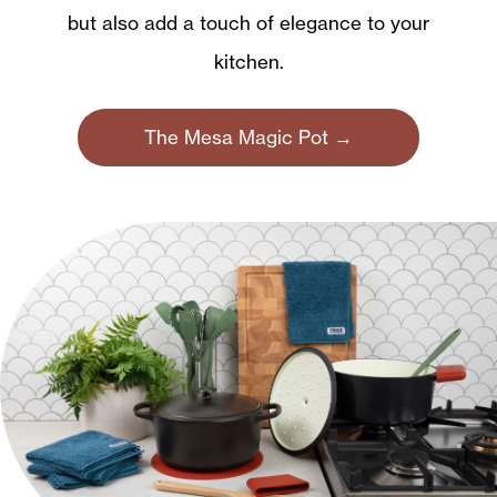
but also add a touch of elegance to your
kitchen.
The Mesa Magic Pot →