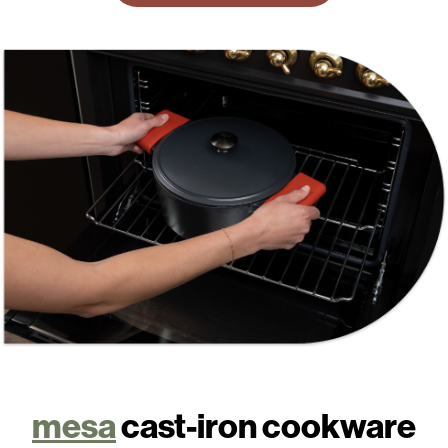
mesa
cast-iron cookware