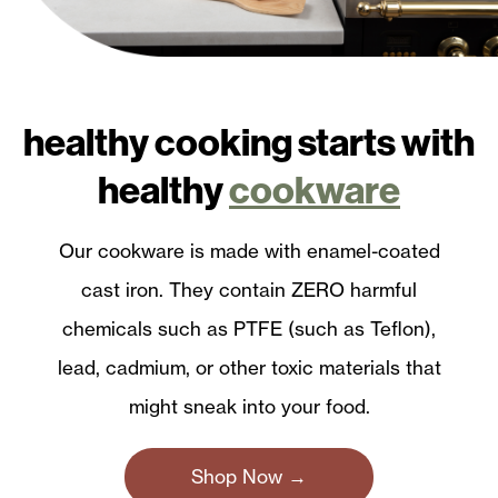
healthy cooking starts with
healthy
cookware
Our cookware is made with enamel-coated
cast iron. They contain ZERO harmful
chemicals such as PTFE (such as Teflon),
lead, cadmium, or other toxic materials that
might sneak into your food.
Shop Now →